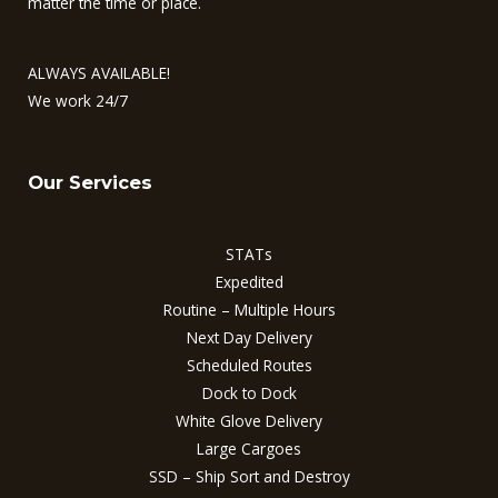
matter the time or place.
ALWAYS AVAILABLE!
We work 24/7
Our Services
STATs
Expedited
Routine – Multiple Hours
Next Day Delivery
Scheduled Routes
Dock to Dock
White Glove Delivery
Large Cargoes
SSD – Ship Sort and Destroy