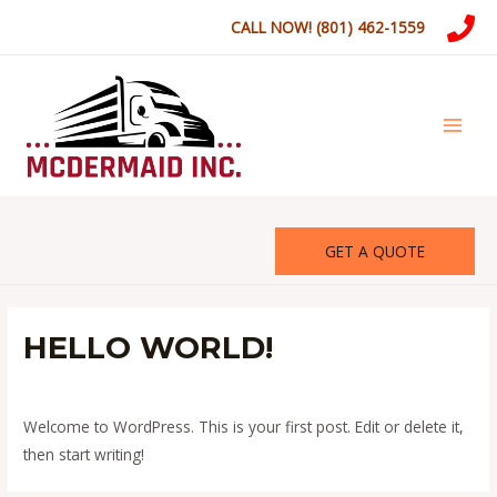
Skip
CALL NOW! (801) 462-1559
to
content
MAI
MEN
GET A QUOTE
HELLO WORLD!
Leave a Comment
/
Uncategorized
/ By
mcdermaidinc
Welcome to WordPress. This is your first post. Edit or delete it,
then start writing!