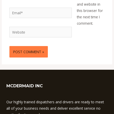
and website in
Email*
this browser for
the next time I
comment.
Website
MCDERMAID INC
Our highly trained dispatchers and drivers are ready to meet
all of your business needs and deliver excellent service no