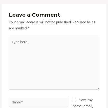
Leave a Comment
Your email address will not be published.
Required fields
are marked
*
Type
here..
Name*
Save my
name, email,